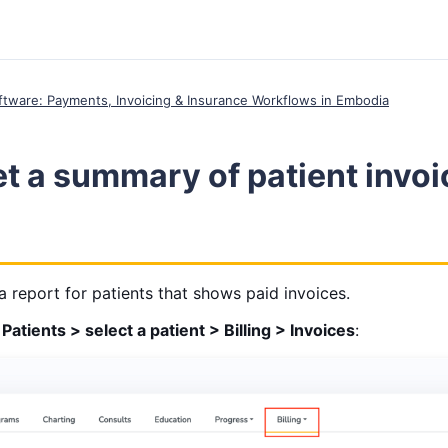
Software: Payments, Invoicing & Insurance Workflows in Embodia
t a summary of patient invoi
report for patients that shows paid invoices.
Patients > select a patient > Billing > Invoices
: