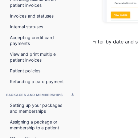
patient invoices
Invoices and statuses
Internal statuses
Accepting credit card
Filter by date and s
payments
View and print multiple
patient invoices
Patient policies
Refunding a card payment
PACKAGES AND MEMBERSHIPS
Setting up your packages
and memberships
Assigning a package or
membership to a patient