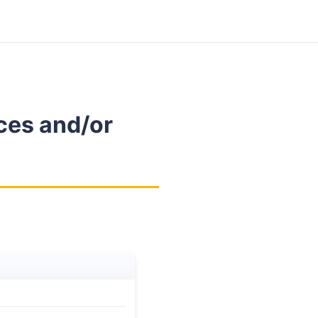
ces and/or