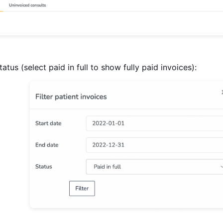
tatus (select paid in full to show fully paid invoices):