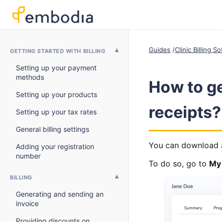
Guides
Clinic Billing 
GETTING STARTED WITH BILLING
Setting up your payment
methods
How to ge
Setting up your products
receipts?
Setting up your tax rates
General billing settings
You can download a 
Adding your registration
number
To do so, go to
My 
BILLING
Generating and sending an
invoice
Providing discounts on