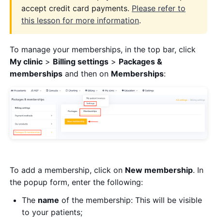
accept credit card payments.
Please refer to
this lesson for more information
.
To manage your memberships, in the top bar, click
My clinic
>
Billing settings
>
Packages &
memberships
and then on
Memberships
:
To add a membership, click on
New membership
. In
the popup form, enter the following:
The
name
of the membership: This will be visible
to your patients;