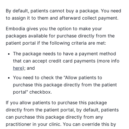
By default, patients cannot buy a package. You need
to assign it to them and afterward collect payment.
Embodia gives you the option to make your
packages available for purchase directly from the
patient portal if the following criteria are met:
The package needs to have a payment method
that can accept credit card payments (more info
here
); and
You need to check the "Allow patients to
purchase this package directly from the patient
portal" checkbox.
If you allow patients to purchase this package
directly from the patient portal, by default, patients
can purchase this package directly from any
practitioner in your clinic. You can override this by