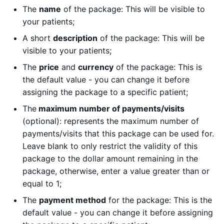
The
name
of the package: This will be visible to
your patients;
A short
description
of the package: This will be
visible to your patients;
The
price
and
currency
of the package: This is
the default value - you can change it before
assigning the package to a specific patient;
The
maximum number of payments/visits
(optional): represents the maximum number of
payments/visits that this package can be used for.
Leave blank to only restrict the validity of this
package to the dollar amount remaining in the
package, otherwise, enter a value greater than or
equal to 1;
The
payment method
for the package: This is the
default value - you can change it before assigning