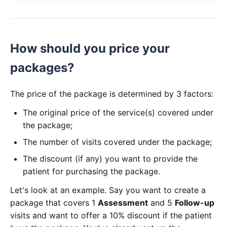
How should you price your
packages?
The price of the package is determined by 3 factors:
The original price of the service(s) covered under
the package;
The number of visits covered under the package;
The discount (if any) you want to provide the
patient for purchasing the package.
Let's look at an example. Say you want to create a
package that covers 1
Assessment
and 5
Follow-up
visits and want to offer a 10% discount if the patient