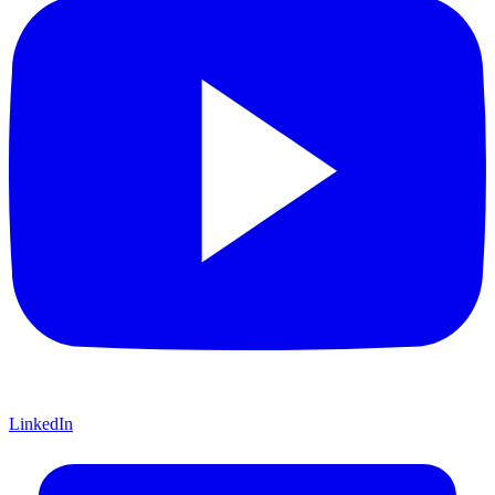
LinkedIn