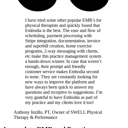
I have tried some other popular EMR’s for
physical therapists and quickly found that
Embodia is the best. The ease and flow of
scheduling, payment processing with
Stripe integration, documentation, invoice
and superbill creation, home exercise
programs, 2-way messaging with clients,
etc make this practice management system
a hands-down winner. In case that weren’t
enough, their prompt and friendly
customer service makes Embodia second
to none. They are constantly looking for
new ways to improve the platform and
have always been quick to answer my
questions and receptive to suggestions. I’m
very grateful to have Embodia as part of
my practice and my clients love it too!
Anthony Inzillo, PT, Owner of SWELL Physical
Therapy & Performance