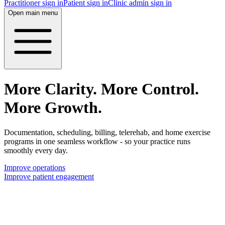
Practitioner sign in
Patient sign in
Clinic admin sign in
Open main menu
More Clarity. More Control.
More Growth.
Documentation, scheduling, billing, telerehab, and home exercise
programs in one seamless workflow - so your practice runs
smoothly every day.
Improve operations
Improve patient engagement