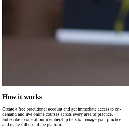
How it works
Create a free practitioner account and get immediate access to on-
demand and live online courses across every area of practice.
Subscribe to one of our membership tiers to manage your practice
and make full use of the platform.