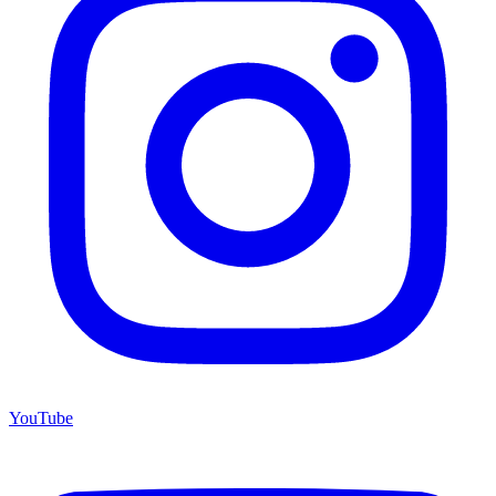
YouTube