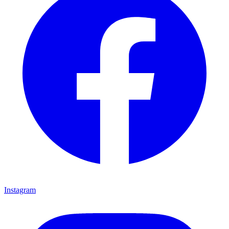
Instagram