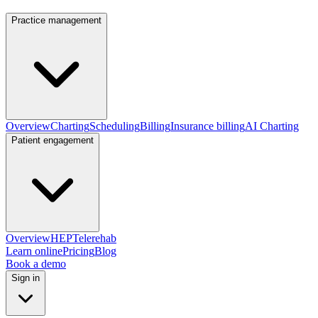
Practice management
Overview
Charting
Scheduling
Billing
Insurance billing
AI Charting
Patient engagement
Overview
HEP
Telerehab
Learn online
Pricing
Blog
Book a demo
Sign in