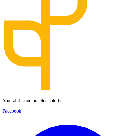
Your all-in-one practice solution
Facebook