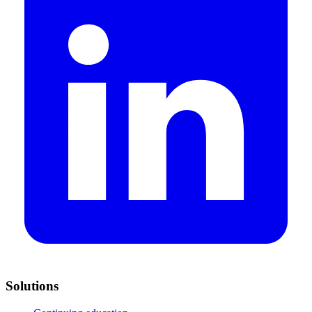
Solutions