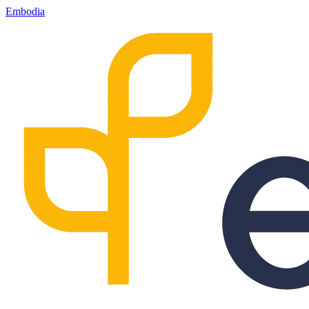
Embodia