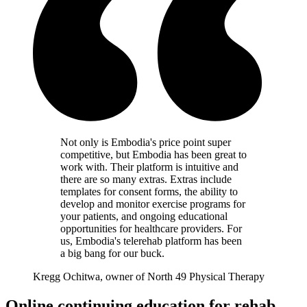
Not only is Embodia's price point super
competitive, but Embodia has been great to
work with. Their platform is intuitive and
there are so many extras. Extras include
templates for consent forms, the ability to
develop and monitor exercise programs for
your patients, and ongoing educational
opportunities for healthcare providers. For
us, Embodia's telerehab platform has been
a big bang for our buck.
Kregg Ochitwa, owner of North 49 Physical Therapy
Online continuing education for rehab