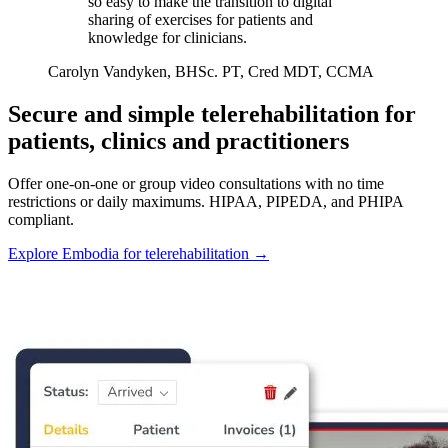
so easy to make the transition to digital
sharing of exercises for patients and
knowledge for clinicians.
Carolyn Vandyken, BHSc. PT, Cred MDT, CCMA
Secure and simple telerehabilitation for
patients, clinics and practitioners
Offer one-on-one or group video consultations with no time
restrictions or daily maximums. HIPAA, PIPEDA, and PHIPA
compliant.
Explore Embodia for telerehabilitation
→