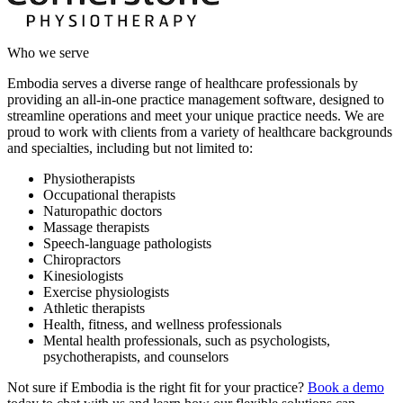
Who we serve
Embodia serves a diverse range of healthcare professionals by
providing an all-in-one practice management software, designed to
streamline operations and meet your unique practice needs. We are
proud to work with clients from a variety of healthcare backgrounds
and specialties, including but not limited to:
Physiotherapists
Occupational therapists
Naturopathic doctors
Massage therapists
Speech-language pathologists
Chiropractors
Kinesiologists
Exercise physiologists
Athletic therapists
Health, fitness, and wellness professionals
Mental health professionals, such as psychologists,
psychotherapists, and counselors
Not sure if Embodia is the right fit for your practice?
Book a demo