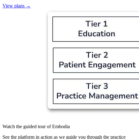
View plans
→
Watch the guided tour of Embodia
See the platform in action as we guide you through the practice