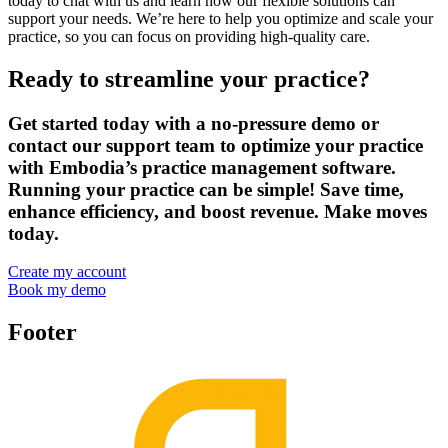
today to chat with us and learn how our flexible solutions can
support your needs. We’re here to help you optimize and scale your
practice, so you can focus on providing high-quality care.
Ready to streamline your practice?
Get started today with a no-pressure demo or
contact our support team to optimize your practice
with Embodia’s practice management software.
Running your practice can be simple! Save time,
enhance efficiency, and boost revenue. Make moves
today.
Create my account
Book my demo
Footer