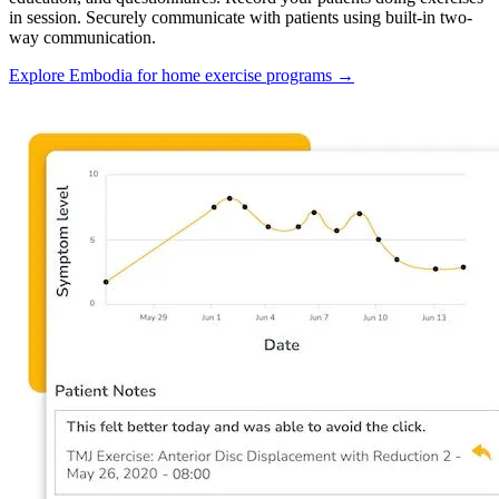
in session. Securely communicate with patients using built-in two-
way communication.
Explore Embodia for home exercise programs
→