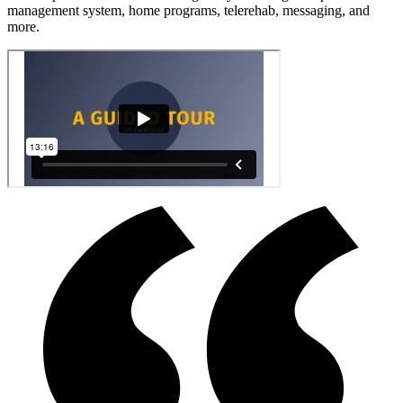
management system, home programs, telerehab, messaging, and
more.