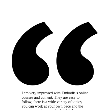
I am very impressed with Embodia's online
courses and content. They are easy to
follow, there is a wide variety of topics,
you can work at your own pace and the