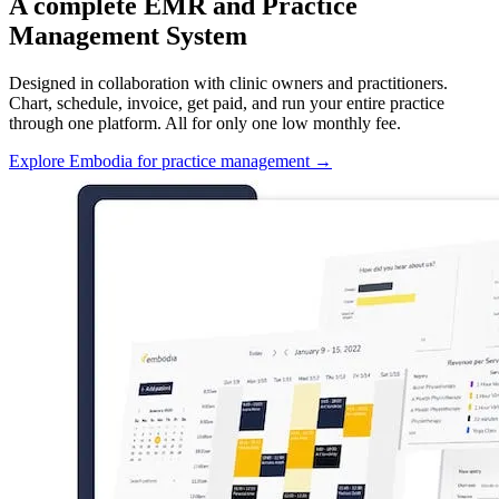
A complete EMR and Practice
Management System
Designed in collaboration with clinic owners and practitioners.
Chart, schedule, invoice, get paid, and run your entire practice
through one platform. All for only one low monthly fee.
Explore Embodia for practice management
→