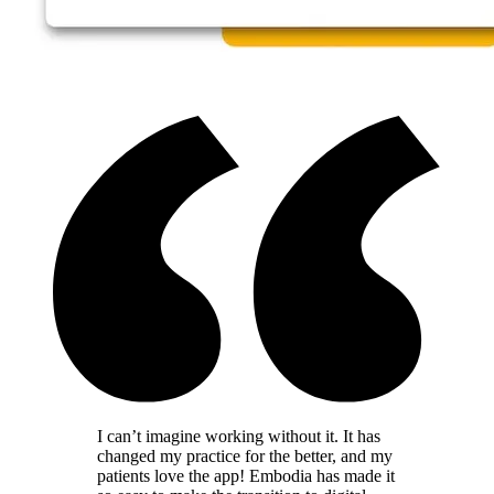
I can’t imagine working without it. It has
changed my practice for the better, and my
patients love the app! Embodia has made it