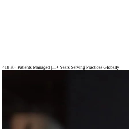
418 K
+ Patients Managed |
11
+ Years Serving Practices Globally