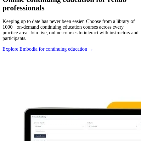
professionals
Keeping up to date has never been easier. Choose from a library of
1000+ on-demand continuing education courses across every
practice area. Join live, online courses to interact with instructors and
participants.
Explore Embodia for continuing education
→