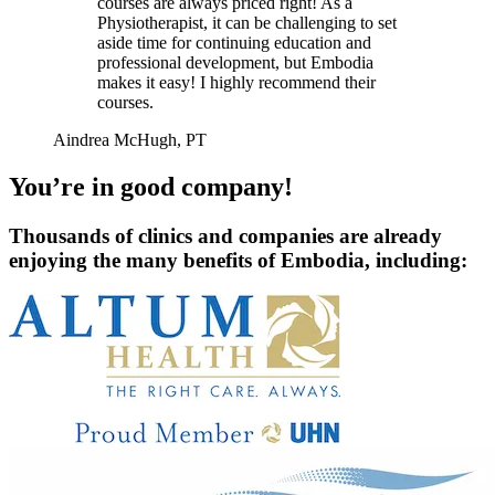
courses are always priced right! As a
Physiotherapist, it can be challenging to set
aside time for continuing education and
professional development, but Embodia
makes it easy! I highly recommend their
courses.
Aindrea McHugh, PT
You’re in good company!
Thousands of clinics and companies are already
enjoying the many benefits of Embodia, including: