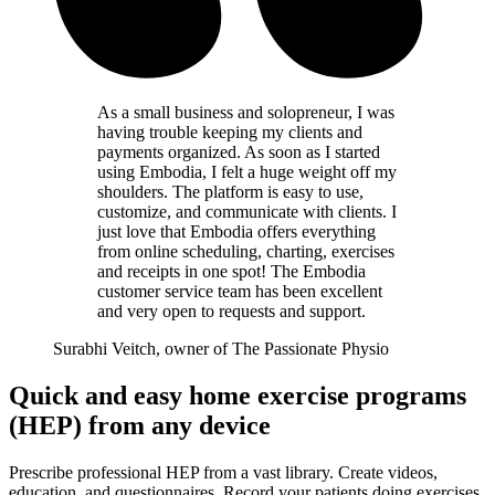
As a small business and solopreneur, I was
having trouble keeping my clients and
payments organized. As soon as I started
using Embodia, I felt a huge weight off my
shoulders. The platform is easy to use,
customize, and communicate with clients. I
just love that Embodia offers everything
from online scheduling, charting, exercises
and receipts in one spot! The Embodia
customer service team has been excellent
and very open to requests and support.
Surabhi Veitch, owner of The Passionate Physio
Quick and easy home exercise programs
(HEP) from any device
Prescribe professional HEP from a vast library. Create videos,
education, and questionnaires. Record your patients doing exercises