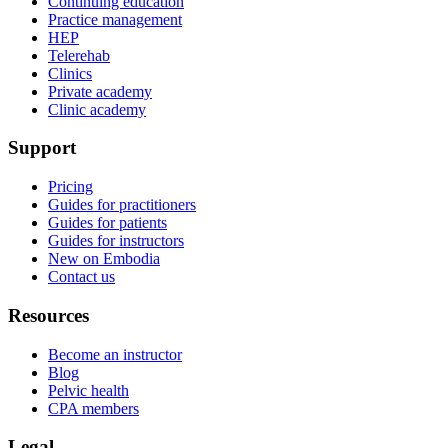
Continuing education
Practice management
HEP
Telerehab
Clinics
Private academy
Clinic academy
Support
Pricing
Guides for practitioners
Guides for patients
Guides for instructors
New on Embodia
Contact us
Resources
Become an instructor
Blog
Pelvic health
CPA members
Legal