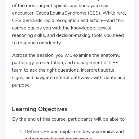
of the most urgent spinal conditions you may
encounter: Cauda Equina Syndrome (CES). While rare,
CES demands rapid recognition and action—and this
course equips you with the knowledge, clinical
reasoning skills, and decision‑making tools you need
to respond confidently.
Across the session, you will examine the anatomy,
pathology, presentation, and management of CES;
learn to ask the right questions, interpret subtle
signs, and navigate referral pathways with clarity and
purpose.
Learning Objectives
By the end of this course, participants will be able to:
Define CES and explain its key anatomical and