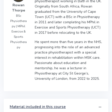
physiotherapist working in Bath in the UK.
Rowan
Originally from South Africa, Rowan
Thorpe
graduated from the University of Cape
BSc
Town (UCT) with a BSc in Physiotherapy
Physiothera
in 2011 and later completing his MPhil in
py | MPhil
Exercise and Sports Physiotherapy (UCT)
Exercise &
in 2017 before relocating to the UK.
Sports
He spent more than five years in the NHS,
Physiothera
progressing into the role of an advanced
py
practice physiotherapist with a special
interest in rehabilitation within MSK care.
Passionate about education and
mentorship, he was a lecturer in
Physiotherapy at City St George’s,
University of London, from 2022 to 2025.
Material included in this course