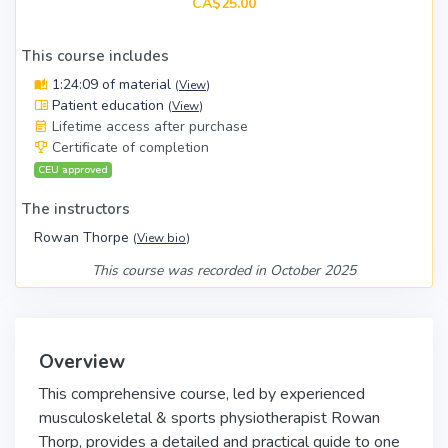
CA$25.00
This course includes
1:24:09 of material
(
View
)
Patient education
(
View
)
Lifetime access after purchase
Certificate of completion
CEU approved
The instructors
Rowan Thorpe
(
View bio
)
This course was recorded in October 2025
Overview
This comprehensive course, led by experienced
musculoskeletal & sports physiotherapist Rowan
Thorp, provides a detailed and practical guide to one