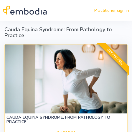
Skip to main content
Practitioner sign in
Cauda Equina Syndrome: From Pathology to
Practice
GET FOR FREE
CAUDA EQUINA SYNDROME: FROM PATHOLOGY TO
PRACTICE