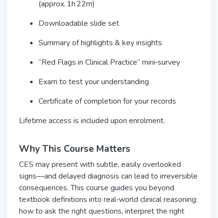
(approx. 1h 22m)
Downloadable slide set
Summary of highlights & key insights
“Red Flags in Clinical Practice” mini‑survey
Exam to test your understanding
Certificate of completion for your records
Lifetime access is included upon enrolment.
Why This Course Matters
CES may present with subtle, easily overlooked
signs—and delayed diagnosis can lead to irreversible
consequences. This course guides you beyond
textbook definitions into real‑world clinical reasoning:
how to ask the right questions, interpret the right