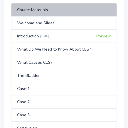
Course Materials
Welcome and Slides
Introduction
Preview
(1:48)
What Do We Need to Know About CES?
What Causes CES?
The Bladder
Case 1
Case 2
Case 3