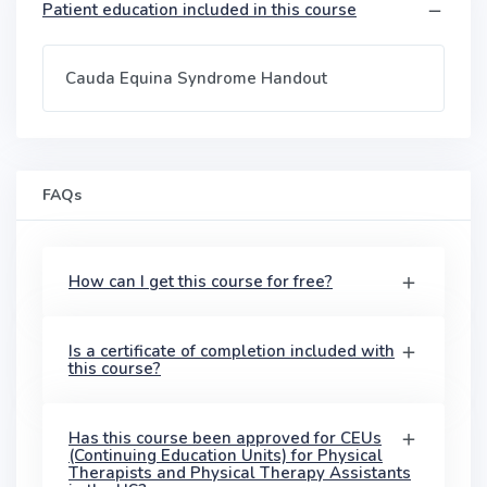
Patient education included in this course
Cauda Equina Syndrome Handout
FAQs
How can I get this course for free?
Is a certificate of completion included with
this course?
Has this course been approved for CEUs
(Continuing Education Units) for Physical
Therapists and Physical Therapy Assistants