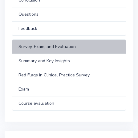
Conclusion
Questions
Feedback
Survey, Exam, and Evaluation
Summary and Key Insights
Red Flags in Clinical Practice Survey
Exam
Course evaluation