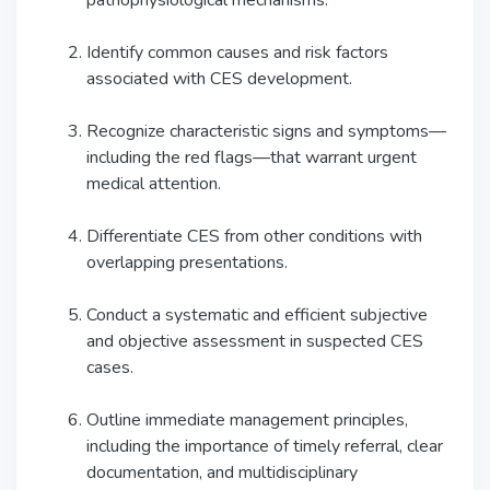
pathophysiological mechanisms.
Identify common causes and risk factors
associated with CES development.
Recognize characteristic signs and symptoms—
including the red flags—that warrant urgent
medical attention.
Differentiate CES from other conditions with
overlapping presentations.
Conduct a systematic and efficient subjective
and objective assessment in suspected CES
cases.
Outline immediate management principles,
including the importance of timely referral, clear
documentation, and multidisciplinary