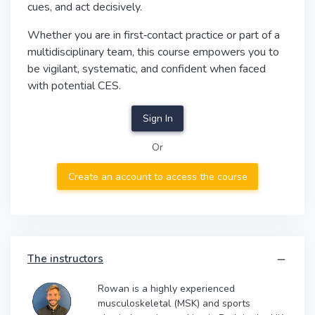
cues, and act decisively.
Whether you are in first‑contact practice or part of a
multidisciplinary team, this course empowers you to
be vigilant, systematic, and confident when faced
with potential CES.
Sign In
Or
Create an account to access the course
The instructors
Rowan is a highly experienced
musculoskeletal (MSK) and sports