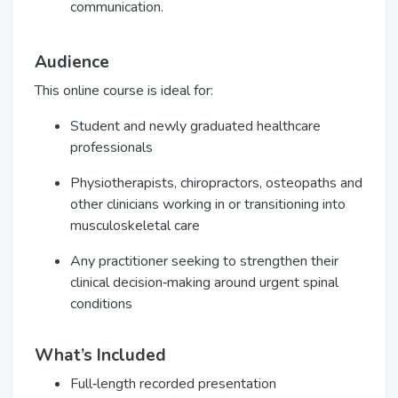
communication.
Audience
This online course is ideal for:
Student and newly graduated healthcare
professionals
Physiotherapists, chiropractors, osteopaths and
other clinicians working in or transitioning into
musculoskeletal care
Any practitioner seeking to strengthen their
clinical decision‑making around urgent spinal
conditions
What’s Included
Full‑length recorded presentation