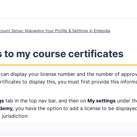
ccount Setup: Managing Your Profile & Settings in Embodia
to my course certificates
 can display your license number and the number of approv
rtificates to display this, you must first provide this infor
gs
tab in the top nav bar, and then on
My settings
under t
demy,
you have the option to add a license to be displayed
jurisdiction: