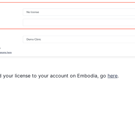
d your license to your account on Embodia, go
here
.