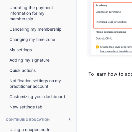
Updating the payment
information for my
membership
Cancelling my membership
Changing my time zone
My settings
Adding my signature
Quick actions
To learn how to ad
Notification settings on my
practitioner account
Customizing your dashboard
New settings tab
CONTINUING EDUCATION
Using a coupon code