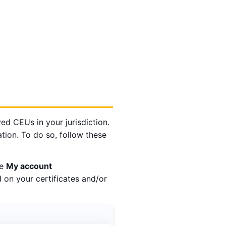
ed CEUs in your jurisdiction.
mation. To do so, follow these
he
My account
 on your certificates and/or