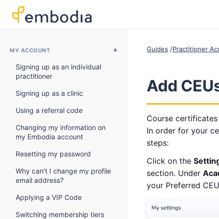
Guides
Practitioner A
MY ACCOUNT
Signing up as an individual
practitioner
Add CEUs 
Signing up as a clinic
Using a referral code
Course certificates
Changing my information on
In order for your ce
my Embodia account
steps:
Resetting my password
Click on the
Settin
Why can't I change my profile
section. Under
Aca
email address?
your Preferred CEU 
Applying a VIP Code
Switching membership tiers