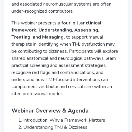
and associated neuromuscular systems are often
under-recognized contributors.
This webinar presents a
four-pillar clinical
framework, Understanding, Assessing,
Treating,
and Managing,
to support manual
therapists in identifying when TMJ dysfunction may
be contributing to dizziness. Participants will explore
shared anatomical and neurological pathways, learn
practical screening and assessment strategies,
recognize red flags and contraindications, and
understand how TMJ-focused interventions can
complement vestibular and cervical care within an
inter-professional model.
Webinar Overview & Agenda
Introduction: Why a Framework Matters
Understanding TMJ & Dizziness