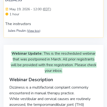
DIZZINESS
May 19, 2026 - 12:00 (
EDT
)
1 hour
The instructors
Jules Poulin
(
View bio
)
Webinar Update:
This is the rescheduled webinar
that was postponed in March. All prior registrants
will be provided with free registration. Please check
your inbox.
Webinar Description
Dizziness is a multifactorial complaint commonly
encountered in manual therapy practice.
While vestibular and cervical causes are routinely
assessed, the temporomandibular joint (TMJ)