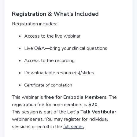
Registration & What’s Included
Registration includes:
Access to the live webinar
Live Q&A—bring your clinical questions
Access to the recording
Downloadable resource(s)/slides
Certificate of completion
This webinar is
free for Embodia Members
. The
registration fee for non-members is
$20
.
This session is part of the
Let’s Talk Vestibular
webinar series. You may register for individual
sessions or enroll in the
full series
.