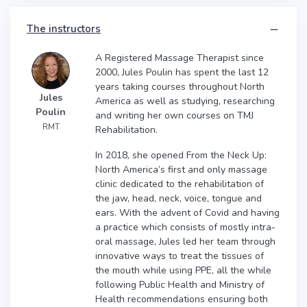
The instructors
A Registered Massage Therapist since
2000, Jules Poulin has spent the last 12
years taking courses throughout North
Jules
America as well as studying, researching
Poulin
and writing her own courses on TMJ
RMT
Rehabilitation.
In 2018, she opened From the Neck Up:
North America’s first and only massage
clinic dedicated to the rehabilitation of
the jaw, head, neck, voice, tongue and
ears. With the advent of Covid and having
a practice which consists of mostly intra-
oral massage, Jules led her team through
innovative ways to treat the tissues of
the mouth while using PPE, all the while
following Public Health and Ministry of
Health recommendations ensuring both