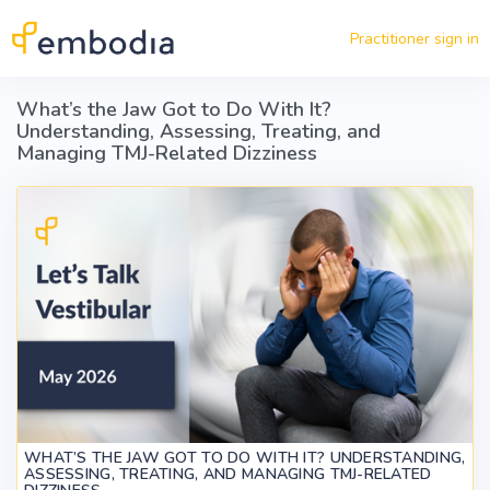
Skip to main content
Practitioner sign in
What’s the Jaw Got to Do With It?
Understanding, Assessing, Treating, and
Managing TMJ-Related Dizziness
WHAT’S THE JAW GOT TO DO WITH IT? UNDERSTANDING,
ASSESSING, TREATING, AND MANAGING TMJ-RELATED