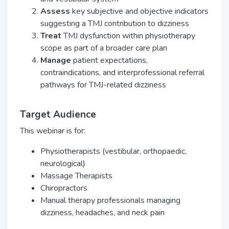
Assess
key subjective and objective indicators
suggesting a TMJ contribution to dizziness
Treat
TMJ dysfunction within physiotherapy
scope as part of a broader care plan
Manage
patient expectations,
contraindications, and interprofessional referral
pathways for TMJ-related dizziness
Target Audience
This webinar is for:
Physiotherapists (vestibular, orthopaedic,
neurological)
Massage Therapists
Chiropractors
Manual therapy professionals managing
dizziness, headaches, and neck pain