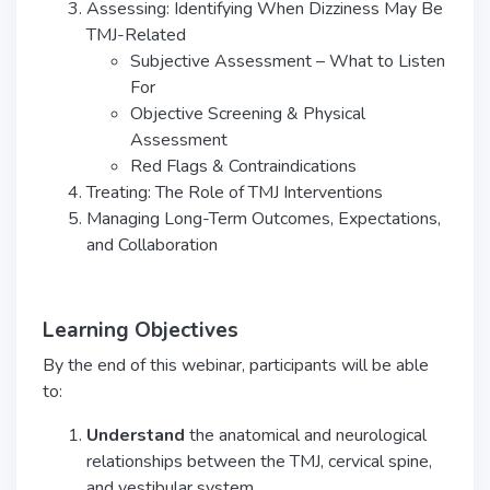
Assessing: Identifying When Dizziness May Be
TMJ-Related
Subjective Assessment – What to Listen
For
Objective Screening & Physical
Assessment
Red Flags & Contraindications
Treating: The Role of TMJ Interventions
Managing Long-Term Outcomes, Expectations,
and Collaboration
Learning Objectives
By the end of this webinar, participants will be able
to:
Understand
the anatomical and neurological
relationships between the TMJ, cervical spine,
and vestibular system