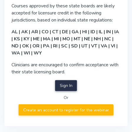
Courses approved by these state boards are likely
accepted for licensure credit in the following
jurisdictions, based on individual state regulations:
AL | AK | AR | CO | CT | DE | GA | HI | ID | IL | IN | IA
| KS | KY | ME | MA | MI | MO | MT | NE | NH | NC |
ND | OK | OR | PA | RI | SC | SD | UT | VT | VA | VI |
WA | WI | WY
Clinicians are encouraged to confirm acceptance with
their state licensing board.
Sign In
Or
Create an account to register for the webinar