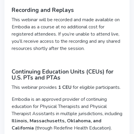
Recording and Replays
This webinar will be recorded and made available on
Embodia as a course at no additional cost for
registered attendees. If you’re unable to attend live,
you’ll receive access to the recording and any shared
resources shortly after the session.
Continuing Education Units (CEUs) for
U.S.
PTs and PTAs
This webinar provides
1 CEU
for eligible participants.
Embodia is an approved provider of continuing
education for Physical Therapists and Physical
Therapist Assistants in multiple jurisdictions, including
Illinois, Massachusetts, Oklahoma, and
California
(through Redefine Health Education).